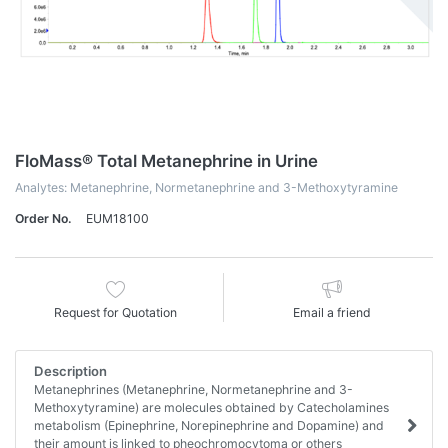
FloMass® Total Metanephrine in Urine
Analytes: Metanephrine, Normetanephrine and 3-Methoxytyramine
Order No.
EUM18100
Request for Quotation
Email a friend
Description
Metanephrines (Metanephrine, Normetanephrine and 3-
Methoxytyramine) are molecules obtained by Catecholamines
metabolism (Epinephrine, Norepinephrine and Dopamine) and
their amount is linked to pheochromocytoma or others