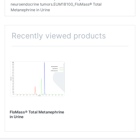
neuroendocrine tumors.EUM18100_FloMass® Total
Metanephrine in Urine
Recently viewed products
FloMass® Total Metanephrine
in Urine