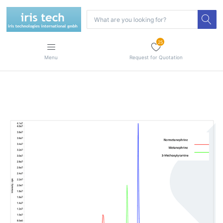
25
Menu
Request for Quotation