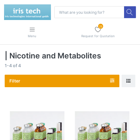
25
Menu
Request for Quotation
| Nicotine and Metabolites
1-4
of
4
Filter