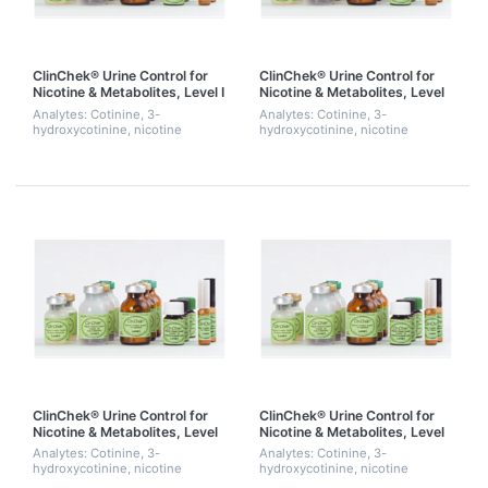
ClinChek® Urine Control for
ClinChek® Urine Control for
Nicotine & Metabolites, Level I
Nicotine & Metabolites, Level
II
Analytes: Cotinine, 3-
Analytes: Cotinine, 3-
hydroxycotinine, nicotine
hydroxycotinine, nicotine
ClinChek® Urine Control for
ClinChek® Urine Control for
Nicotine & Metabolites, Level
Nicotine & Metabolites, Level
III
I, II & III
Analytes: Cotinine, 3-
Analytes: Cotinine, 3-
hydroxycotinine, nicotine
hydroxycotinine, nicotine