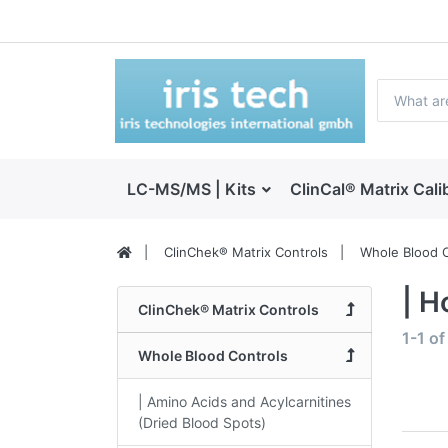
LC-MS/MS | Kits
ClinCal® Matrix Cali
ClinChek® Matrix Controls
Whole Blood C
| H
ClinChek® Matrix Controls
1-1
o
Whole Blood Controls
| Amino Acids and Acylcarnitines
(Dried Blood Spots)