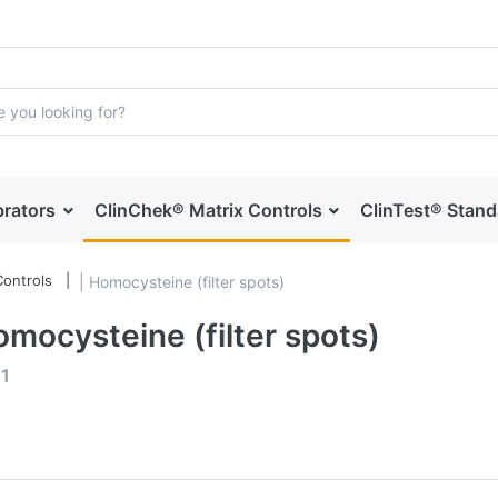
brators
ClinChek® Matrix Controls
ClinTest® Stan
ontrols
| Homocysteine (filter spots)
omocysteine (filter spots)
f
1