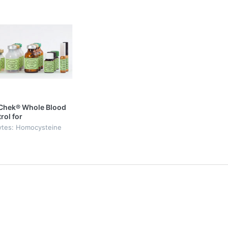
Chek® Whole Blood
rol for
cysteine, filter
ytes: Homocysteine
ts