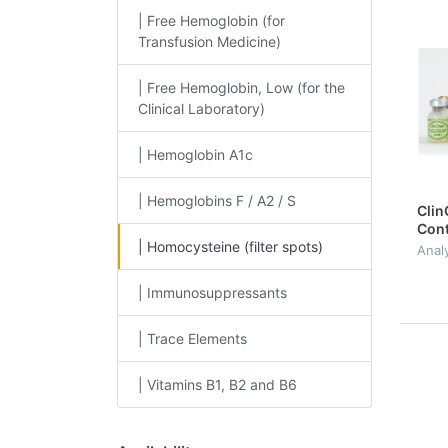
| Free Hemoglobin (for
Transfusion Medicine)
| Free Hemoglobin, Low (for the
Clinical Laboratory)
| Hemoglobin A1c
| Hemoglobins F / A2 / S
Clin
Cont
| Homocysteine (filter spots)
Homo
Anal
spo
| Immunosuppressants
| Trace Elements
| Vitamins B1, B2 and B6