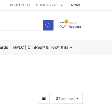
CONTACT US
HELP & SERVICE
NEWS
25
Quote
Request
dards
HPLC | ClinRep® & Tox® Kits
RECIPE | Catalog 
24
per Page