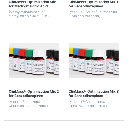
ClinMass® Optimization Mix
ClinMass® Optimization Mix 1
for Methylmalonic Acid
for Benzodiazepines
(Methylmalonic acid, d3-
Lyophil. (7-Aminoflunitrazepam,
Methylmalonic acid). 2 mL.
7-Aminonitrazepam,
Demoxepam, Flunitrazepam,
Prazepam, Temazepam). 2 mL.
ClinMass® Optimization Mix 2
ClinMass® Optimization Mix 3
for Benzodiazepines
for Benzodiazepines
Lyophil. (Bormazepam,
Lyophil. (7-Aminoclonazepam,
Clobazam, Lormetazepam,
alpha-Hydroxymidazolam,
Nitrazepam, Norclobazam,
Alprazolam, Clonazepam,
Nordiazepam). 2 mL.
Norflunitrazepam, Medazepam,
Midazolam, Tetrazepam). 2 mL.