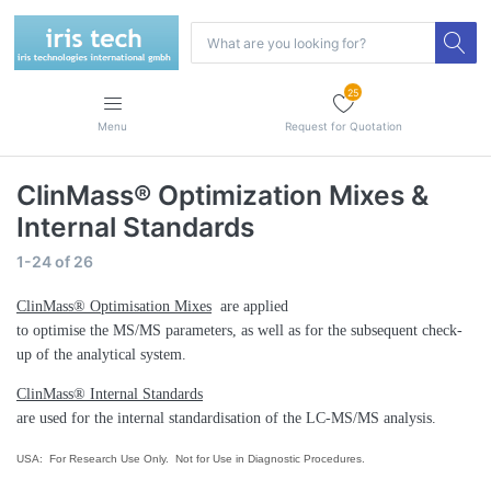
25
Menu
Request for Quotation
ClinMass® Optimization Mixes &
Internal Standards
1-24
of
26
ClinMass® Optimisation Mixes
are applied
to optimise the MS/MS parameters, as well as for the subsequent check-
up of the analytical system.
ClinMass® Internal Standards
are used for the internal standardisation of the LC-MS/MS analysis.
USA: For Research Use Only. Not for Use in Diagnostic Procedures.