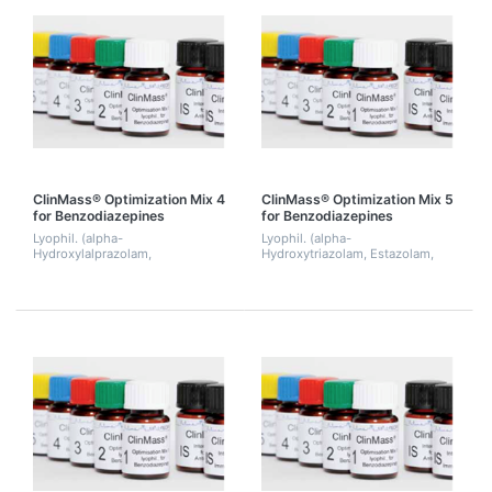
ClinMass® Optimization Mix 4
ClinMass® Optimization Mix 5
for Benzodiazepines
for Benzodiazepines
Lyophil. (alpha-
Lyophil. (alpha-
Hydroxylalprazolam,
Hydroxytriazolam, Estazolam,
Chlordiazepoxide,
Lorazepam, Oxazepam,
Desalkylflurazepam, Diazepam,
Triazolam, Zalepion). 2 mL.
Flurazepam, Trazodone,
Zolpidem). 2 mL.