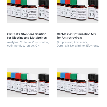
ClinTest® Standard Solution
ClinMass® Optimization Mix
for Nicotine and Metabolites
for Antiretrovirals
Analytes: Cotinine, OH-cotinine,
(Amprenavir, Atazanavir,
cotinine glucuronide, OH-
Darunavir, Delavirdine, Efavirenz,
cotinine glucuronide, nicotine,
Etravirine, Indinavir, Lopinavir,
nicotine glucuronide
Maraviroc, Nelfinavir, Nevirapine,
Raltegravir, Ritonavir, Saqu...