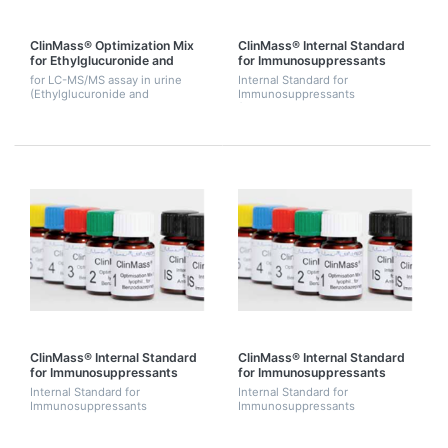
ClinMass® Optimization Mix
ClinMass® Internal Standard
for Ethylglucuronide and
for Immunosuppressants
Ethylsulfate
(Ascomycine)
for LC-MS/MS assay in urine
Internal Standard for
(Ethylglucuronide and
Immunosuppressants
Ethylsulfate) 2 mL.
(Ascomycine). 2 ug.
ClinMass® Internal Standard
ClinMass® Internal Standard
for Immunosuppressants
for Immunosuppressants
(Cyclosporine D)
(Ascomycine, Cyclosporine D,
Internal Standard for
Internal Standard for
d4-Everolimus)
Immunosuppressants
Immunosuppressants
(Cyclosporine D). 25 ug
(Ascomycine, Cyclosporine D,
d4-Everolimus - See complete
kit MS1000). 3 mL