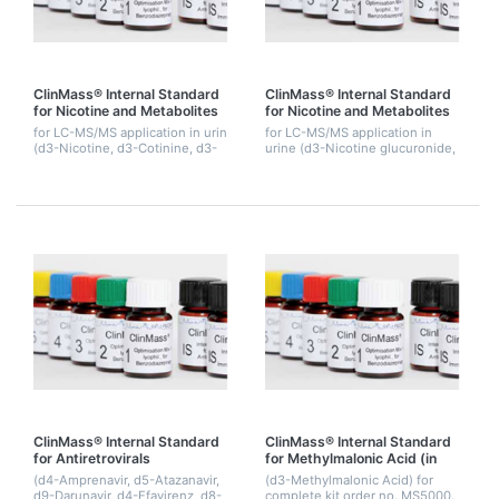
ClinMass® Internal Standard
ClinMass® Internal Standard
for Nicotine and Metabolites
for Nicotine and Metabolites
for LC-MS/MS application in urin
for LC-MS/MS application in
(d3-Nicotine, d3-Cotinine, d3-
urine (d3-Nicotine glucuronide,
OH-Cotinine). 1.5 mL.
d3-Cotinine glucuronide, d3-
OH-Cotinine glucuronide), 1.5
mL.
ClinMass® Internal Standard
ClinMass® Internal Standard
for Antiretrovirals
for Methylmalonic Acid (in
Precipitant)
(d4-Amprenavir, d5-Atazanavir,
(d3-Methylmalonic Acid) for
d9-Darunavir, d4-Efavirenz, d8-
complete kit order no. MS5000.