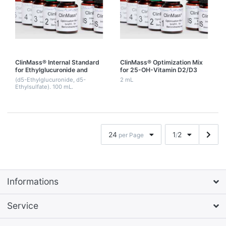
ClinMass® Internal Standard
ClinMass® Optimization Mix
for Ethylglucuronide and
for 25-OH-Vitamin D2/D3
Ethylsulfate
(25-OH-Vitamin D3, 25-OH-
(d5-Ethylglucuronide, d5-
2 mL
Vitamin D2, d6-25-OH-
Ethylsulfate). 100 mL.
Vitamin D3)
24
1
2
per Page
/
Informations
Service