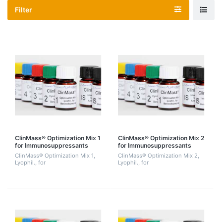
Filter
ClinMass® Optimization Mix 1
ClinMass® Optimization Mix 2
for Immunosuppressants
for Immunosuppressants
(Cyclosporine A, Tacrolimus,
(Ascomycine, Cyclosporine D,
ClinMass® Optimization Mix 1,
ClinMass® Optimization Mix 2,
Sirolimus, Everolimus), 2 mL.
d4-Everolimus)
Lyophil., for
Lyophil., for
Immunosuppressants
Immunosuppressants
(Cyclosporine A, Tacrolimus,
(Ascomycine, Cyclosporine D,
Sirolimus, Everolimus), 2 mL.
d4-Everolimus). 3 mL.