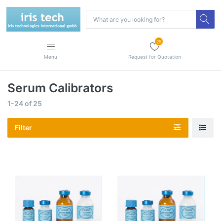
25
Menu
Request for Quotation
Serum Calibrators
1-24
of
25
Filter