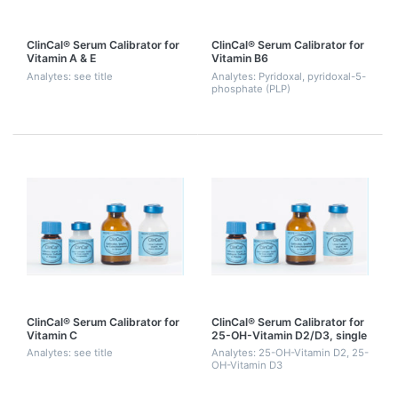
ClinCal® Serum Calibrator for
ClinCal® Serum Calibrator for
Vitamin A & E
Vitamin B6
Analytes: see title
Analytes: Pyridoxal, pyridoxal-5-
phosphate (PLP)
ClinCal® Serum Calibrator for
ClinCal® Serum Calibrator for
Vitamin C
25-OH-Vitamin D2/D3, single
point calibration
Analytes: see title
Analytes: 25-OH-Vitamin D2, 25-
OH-Vitamin D3