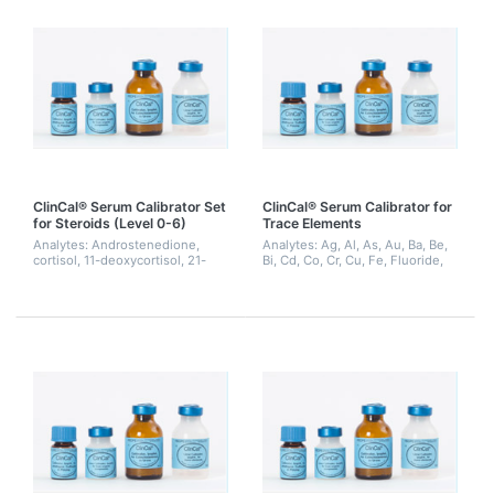
ClinCal® Serum Calibrator Set
ClinCal® Serum Calibrator for
for Steroids (Level 0-6)
Trace Elements
Analytes: Androstenedione,
Analytes: Ag, Al, As, Au, Ba, Be,
cortisol, 11-deoxycortisol, 21-
Bi, Cd, Co, Cr, Cu, Fe, Fluoride,
deoxycortisol, 17-
Iodide, Hg, Li, Mg, Mn, Mo, Ni,
hydroxyprogesterone, 21-
Pd, Pt, Sb, Se, Sn, Ti, Tl, V, Zn
hydroxyprogesterone,
testosterone, DHEA-S