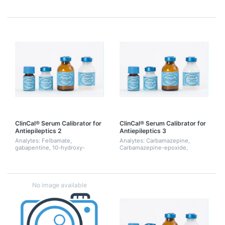
Desmethylfluoxetine,
desmethylmethsuximide,
Desmethylmirtazapine,
ethosuximide, 10-hydroxy-
Desmethylsertraline, erythro-
carbamazepine, oxcarbazepine,
Dihydro-Bupropion, thre...
PEMA, phenobarbital,...
ClinCal® Serum Calibrator for
ClinCal® Serum Calibrator for
Antiepileptics 2
Antiepileptics 3
Analytes: Felbamate,
Analytes: Carbamazepine,
gabapentine, 10-hydroxy-
Carbamazepine-epoxide,
carbamazepine, lacosamide,
Ethosuximide, 10-Hydroxy-
lamotrigine, levetiracetam,
Carbamazepine, Lamotrigine,
oxcarbazepine, perampanel,
Oxcarbazepine, Phenobarbital,
pregabaline, retigabine, rufin...
Phenytoin, Primidone, Sult...