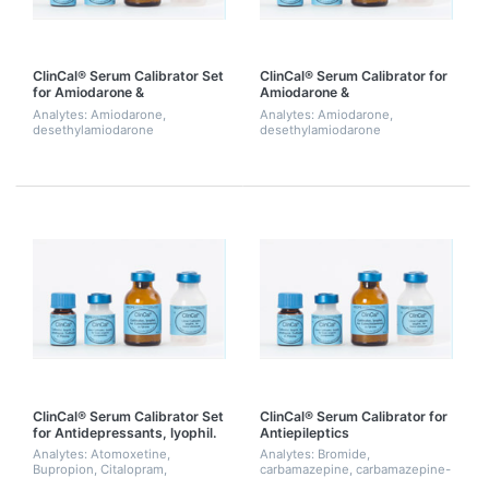
ClinCal® Serum Calibrator Set
ClinCal® Serum Calibrator for
for Amiodarone &
Amiodarone &
Desethylamiodarone, Level 0-
Desethylamiodarone, single
Analytes: Amiodarone,
Analytes: Amiodarone,
3
point calibration
desethylamiodarone
desethylamiodarone
ClinCal® Serum Calibrator Set
ClinCal® Serum Calibrator for
for Antidepressants, lyophil.
Antiepileptics
Analytes: Atomoxetine,
Analytes: Bromide,
Bupropion, Citalopram,
carbamazepine, carbamazepine-
Clomethiazole,
epoxide, N-