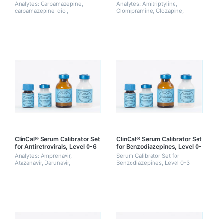
3)
(Level 0-3)
Analytes: Carbamazepine,
Analytes: Amitriptyline,
carbamazepine-diol,
Clomipramine, Clozapine,
carbamazepine-epoxide, N-
Desipramine,
desmethylmethsuximide,
Desmethylclozapine, Doxepin,
ethosuximide, felbamate,
Imipramine, Maprotiline,
gabapentine, 10-hydroxy-
Norclomipramine, Nordoxepin,
carbamazepine,...
Nortriptyli...
ClinCal® Serum Calibrator Set
ClinCal® Serum Calibrator Set
for Antiretrovirals, Level 0-6
for Benzodiazepines, Level 0-
3
Analytes: Amprenavir,
Serum Calibrator Set for
Atazanavir, Darunavir,
Benzodiazepines, Level 0-3
Delavirdine, Efavirenz, Etravirine,
Indinavir, Lopinavir, Maraviroc,
Nelfinavir, Nevirapine,
Raltegravir, Ritona...