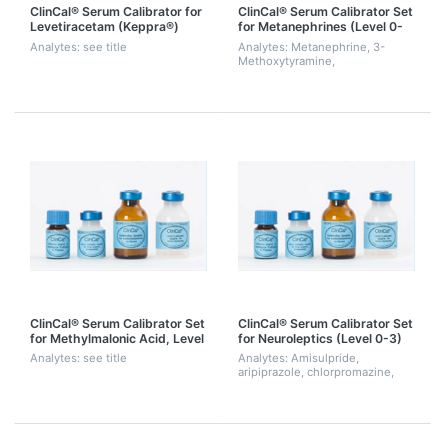
ClinCal® Serum Calibrator for
ClinCal® Serum Calibrator Set
Levetiracetam (Keppra®)
for Metanephrines (Level 0-
3)
Analytes: see title
Analytes: Metanephrine, 3-
Methoxytyramine,
Normetanephrine
ClinCal® Serum Calibrator Set
ClinCal® Serum Calibrator Set
for Methylmalonic Acid, Level
for Neuroleptics (Level 0-3)
0-3
Analytes: see title
Analytes: Amisulpride,
aripiprazole, chlorpromazine,
chlorprothixene, clozapine,
dehydro-aripiprazole,
desmethylolanzapine,
flupentixol, fluphenazine,
halope...