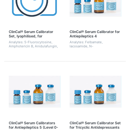
ClinCal® Serum Calibrator
ClinCal® Serum Calibrator for
Set, lyophilised, for
Antiepileptics 4
Antimycotics (Level 0-3)
Analytes: 5-Fluorocytosine,
Analytes: Felbamate,
Amphotericin B, Anidulafungin,
lacosamide, N-
Fluconazole, Isavuconazole,
desmethylmethsuximide,
Itraconazole, Ketoconazole,
rufinamide, zonisamide
Micafungin, OH-Itraconazole,
Posaconazole,...
ClinCal® Serum Calibrators
ClinCal® Serum Calibrator Set
for Antiepileptics 5 (Level 0-
for Tricyclic Antidepressants