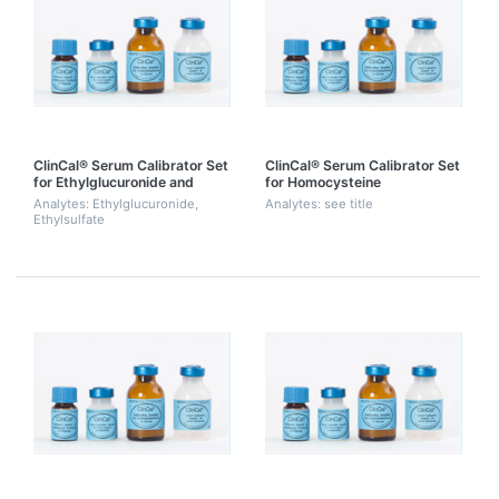
ClinCal® Serum Calibrator Set
ClinCal® Serum Calibrator Set
for Ethylglucuronide and
for Homocysteine
Ethylsulfate (Level 0-3)
Analytes: Ethylglucuronide,
Analytes: see title
Ethylsulfate