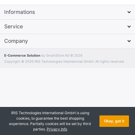
Informations
Service
Company
E-Commerce Solution
by SmartStore AG © 2026
Copyright © 2026 IRIS Technologies International GmbH. All rights reserved.
IRIS Technologies International GmbH is using
cookies, to guarantee the best shopping
Okay, got it
experience. Partially cookies will be set by third
parties.
Privacy Info