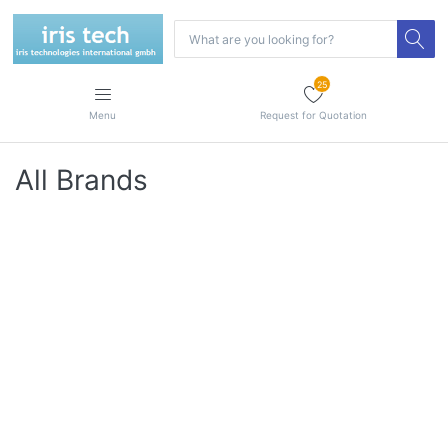
25
Menu
Request for Quotation
All Brands