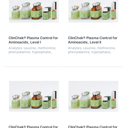
ClinChek® Plasma Control for
ClinChek® Plasma Control for
Aminoacids, Level I
Aminoacids, Level II
Analytes: Leucine, methionine,
Analytes: Leucine, methionine,
phenylalanine, tryptophane,
phenylalanine, tryptophane,
tyrosine
tyrosine
ClinChek® Plasma Control for
ClinChek® Plasma Control for