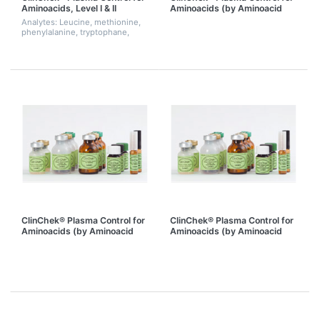
Aminoacids, Level I & II
Aminoacids (by Aminoacid
analyzer), Level I
Analytes: Leucine, methionine,
phenylalanine, tryptophane,
tyrosine
ClinChek® Plasma Control for
ClinChek® Plasma Control for
Aminoacids (by Aminoacid
Aminoacids (by Aminoacid
analyzer), Level II
analyzer), Level I & II