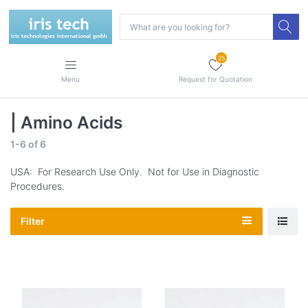
25
Menu
Request for Quotation
| Amino Acids
1-6
of
6
USA: For Research Use Only. Not for Use in Diagnostic
Procedures.
Filter