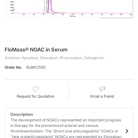
FloMass® NOAC in Serum
Analytes: Apixaban, Edoxaban, Rivaroxaban, Dabigatran
Order No.
EUM12100
Request for Quotation
Email a friend
Description
The development of NOACs represented an important progress
in therapy for the preventionof arterial and venous
thromboembolism. The “direct oral anticoagulants” DOACs or
“new oralanticoagulants” NOACs are represented by Edoxaban,