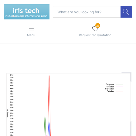
25
Menu
Request for Quotation