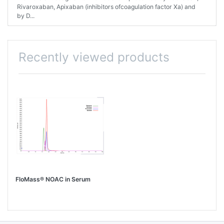
Rivaroxaban, Apixaban (inhibitors ofcoagulation factor Xa) and
by D...
Recently viewed products
FloMass® NOAC in Serum