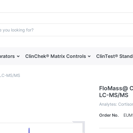
brators
ClinChek® Matrix Controls
ClinTest® Stan
y LC-MS/MS
FloMass@ Co
LC-MS/MS
Analytes: Cortison
Order No.
EUM