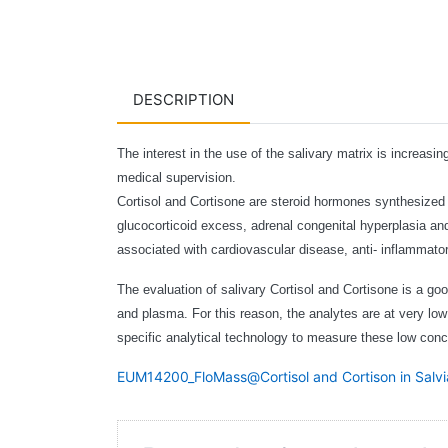
DESCRIPTION
The interest in the use of the salivary matrix is increasi
medical supervision.
Cortisol and Cortisone are steroid hormones synthesized in
glucocorticoid excess, adrenal congenital hyperplasia an
associated with cardiovascular disease, anti- inflammat
The evaluation of salivary Cortisol and Cortisone is a good
and plasma. For this reason, the analytes are at very lo
specific analytical technology to measure these low conce
EUM14200_FloMass@Cortisol and Cortison in Sal