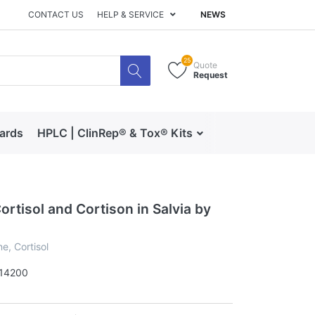
CONTACT US
HELP & SERVICE
NEWS
25
Quote
Request
dards
HPLC | ClinRep® & Tox® Kits
RECIPE | Catalog 
rtisol and Cortison in Salvia by
e, Cortisol
14200