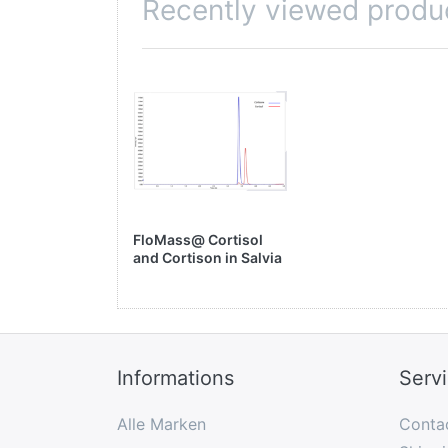
Recently viewed produ
FloMass@ Cortisol
and Cortison in Salvia
by LC-MS/MS
Informations
Serv
Alle Marken
Conta