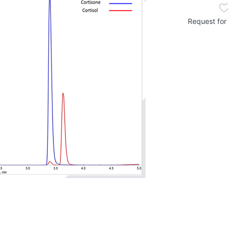
Request for