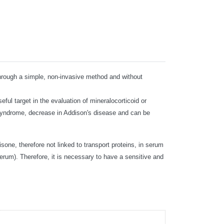
d through a simple, non-invasive method and without
ful target in the evaluation of mineralocorticoid or
s syndrome, decrease in Addison's disease and can be
isone, therefore not linked to transport proteins, in serum
erum). Therefore, it is necessary to have a sensitive and