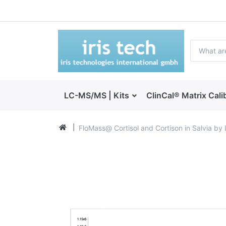
LC-MS/MS | Kits
ClinCal® Matrix Cali
FloMass@ Cortisol and Cortison in Salvia b