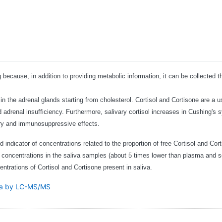
ng because, in addition to providing metabolic information, it can be collecte
 the adrenal glands starting from cholesterol. Cortisol and Cortisone are a use
d adrenal insufficiency. Furthermore, salivary cortisol increases in Cushing'
ory and immunosuppressive effects.
 indicator of concentrations related to the proportion of free Cortisol and Cort
w concentrations in the saliva samples (about 5 times lower than plasma and s
ntrations of Cortisol and Cortisone present in saliva.
via by LC-MS/MS