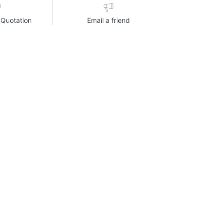
 Quotation
Email a friend