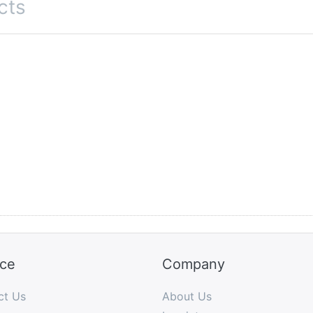
cts
ice
Company
ct Us
About Us