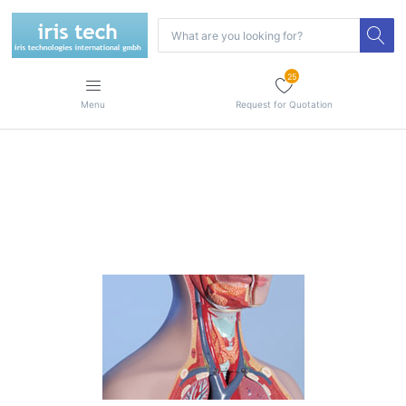
25
Menu
Request for Quotation