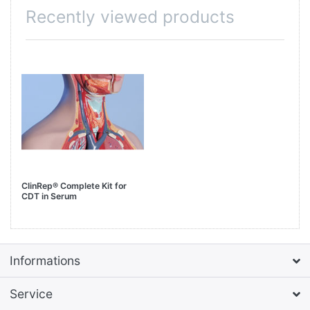
Recently viewed products
ClinRep® Complete Kit for
CDT in Serum
Informations
Service