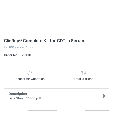
ClinRep® Complete Kit for CDT in Serum
for 100 assays, 1 pcs.
Order No.
21000
Request for Quotation
Email a friend
Description
Data Sheet 21000.pdf