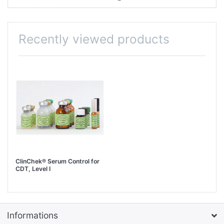
Recently viewed products
ClinChek® Serum Control for
CDT, Level I
Informations