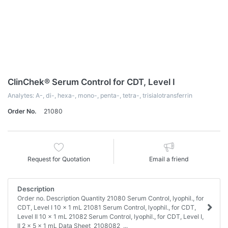
ClinChek® Serum Control for CDT, Level I
Analytes: A-, di-, hexa-, mono-, penta-, tetra-, trisialotransferrin
Order No.
21080
Request for Quotation
Email a friend
Description
Order no. Description Quantity 21080 Serum Control, lyophil., for
CDT, Level I 10 x 1 mL 21081 Serum Control, lyophil., for CDT,
Level II 10 x 1 mL 21082 Serum Control, lyophil., for CDT, Level I,
II 2 x 5 x 1 mL Data Sheet 2108082_...