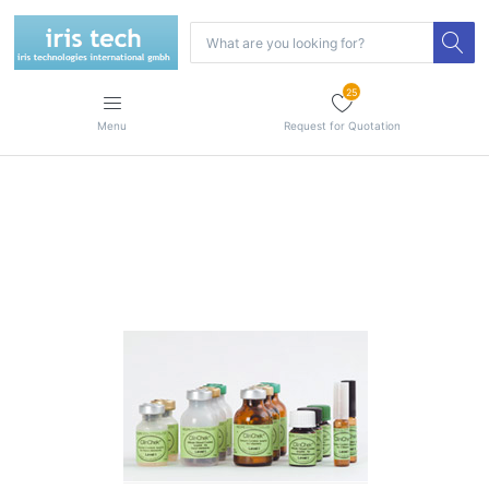
25
Menu
Request for Quotation