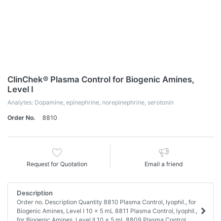
ClinChek® Plasma Control for Biogenic Amines,
Level I
Analytes: Dopamine, epinephrine, norepinephrine, serotonin
Order No.
8810
Request for Quotation
Email a friend
Description
Order no. Description Quantity 8810 Plasma Control, lyophil., for
Biogenic Amines, Level I 10 x 5 mL 8811 Plasma Control, lyophil.,
for Biogenic Amines, Level II 10 x 5 mL 8809 Plasma Control,