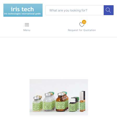
25
Menu
Request for Quotation