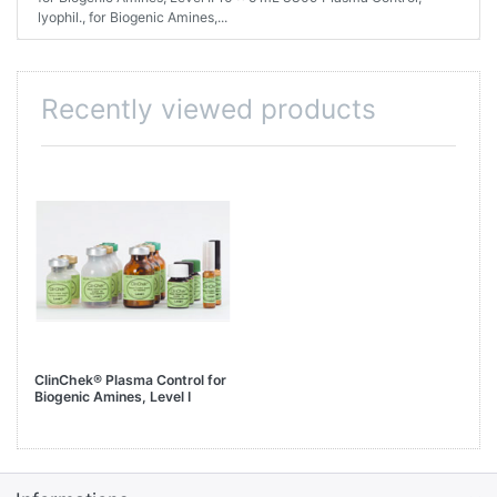
lyophil., for Biogenic Amines,...
Recently viewed products
ClinChek® Plasma Control for
Biogenic Amines, Level I