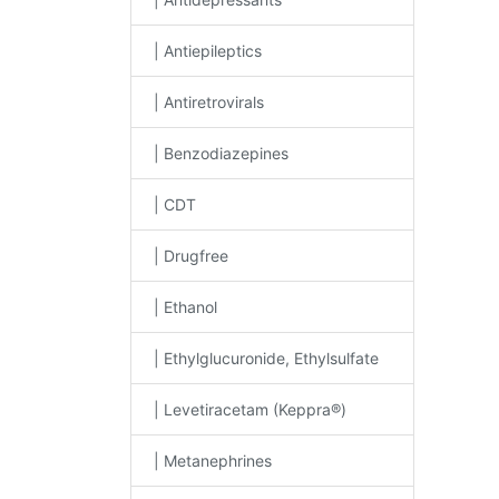
| Antiepileptics
| Antiretrovirals
| Benzodiazepines
| CDT
| Drugfree
| Ethanol
| Ethylglucuronide, Ethylsulfate
| Levetiracetam (Keppra®)
| Metanephrines