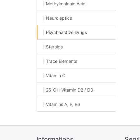
| Methylmalonic Acid
| Neuroleptics
| Psychoactive Drugs
| Steroids
| Trace Elements
| Vitamin C
| 25-OH-Vitamin D2 / D3
| Vitamins A, E, B6
Informations
Serv