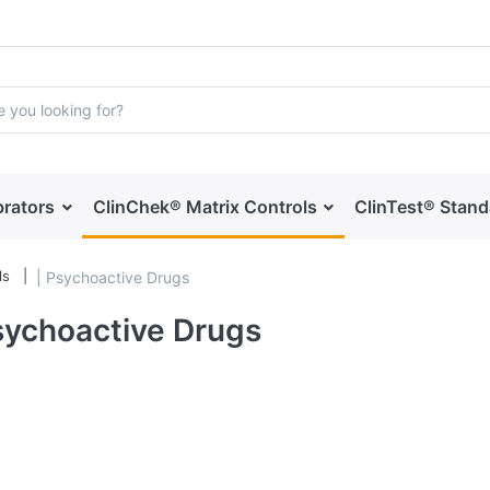
brators
ClinChek® Matrix Controls
ClinTest® Stan
ls
| Psychoactive Drugs
sychoactive Drugs