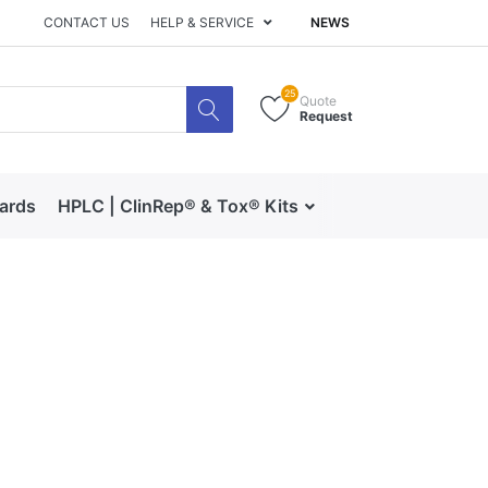
CONTACT US
HELP & SERVICE
NEWS
25
Quote
Request
dards
HPLC | ClinRep® & Tox® Kits
RECIPE | Catalog 