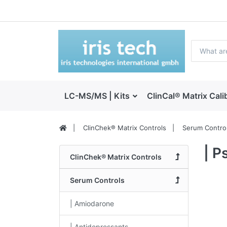
LC-MS/MS | Kits
ClinCal® Matrix Cali
ClinChek® Matrix Controls
Serum Contro
| P
ClinChek® Matrix Controls
Serum Controls
| Amiodarone
| Antidepressants