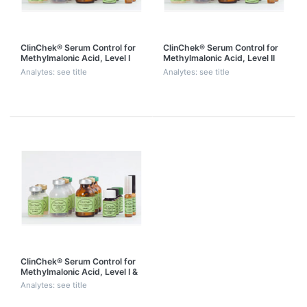
ClinChek® Serum Control for
ClinChek® Serum Control for
Methylmalonic Acid, Level I
Methylmalonic Acid, Level II
Analytes: see title
Analytes: see title
ClinChek® Serum Control for
Methylmalonic Acid, Level I &
II
Analytes: see title