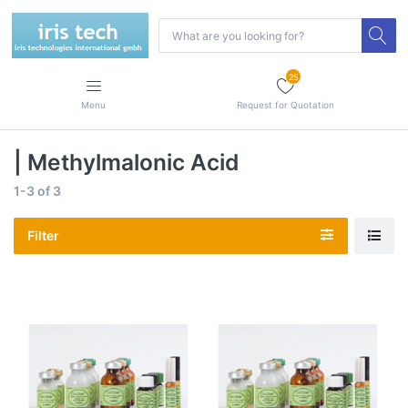
25
Menu
Request for Quotation
| Methylmalonic Acid
1-3
of
3
Filter