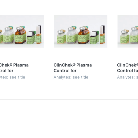
Chek® Plasma
ClinChek® Plasma
ClinChek
rol for
Control for
Control fo
phenolic Acid,
Mycophenolic Acid,
Mycopheno
tes: see title
Analytes: see title
Analytes: s
 I
Level II
Level III