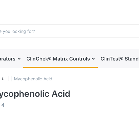
brators
ClinChek® Matrix Controls
ClinTest® Stan
ls
| Mycophenolic Acid
ycophenolic Acid
f
4