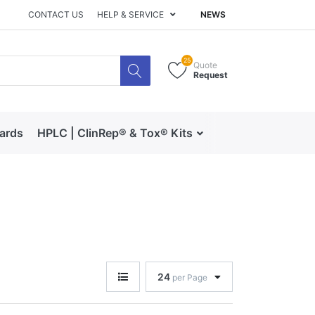
CONTACT US
HELP & SERVICE
NEWS
25
Quote
Request
dards
HPLC | ClinRep® & Tox® Kits
RECIPE | Catalog 
24
per Page