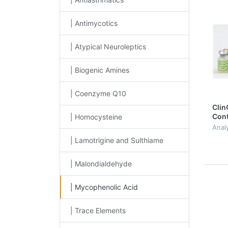
| Antimycotics
| Atypical Neuroleptics
| Biogenic Amines
| Coenzyme Q10
Clin
Cont
| Homocysteine
Myco
Analy
Level
| Lamotrigine and Sulthiame
| Malondialdehyde
| Mycophenolic Acid
| Trace Elements