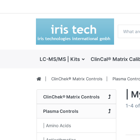
LC-MS/MS | Kits
ClinCal® Matrix Cali
ClinChek® Matrix Controls
Plasma Contro
| M
ClinChek® Matrix Controls
1-4
o
Plasma Controls
| Amino Acids
| Antiasthmatics