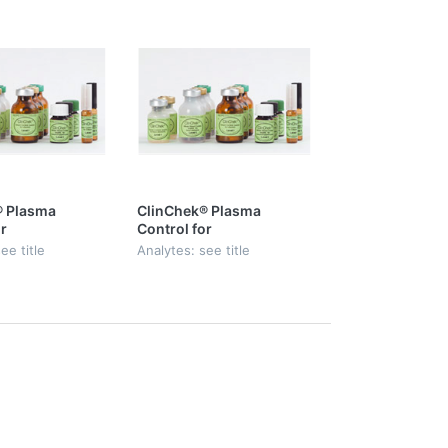
® Plasma
ClinChek® Plasma
r
Control for
lic Acid,
Mycophenolic Acid,
ee title
Analytes: see title
Level I, II & III