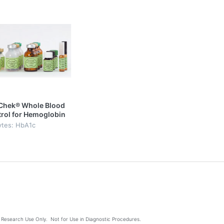
Chek® Whole Blood
rol for Hemoglobin
Level I & II
ytes: HbA1c
Research Use Only. Not for Use in Diagnostic Procedures.