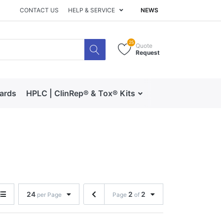
CONTACT US
HELP & SERVICE
NEWS
25
Quote
Request
dards
HPLC | ClinRep® & Tox® Kits
RECIPE | Catalog 
24
2
2
per Page
Page
of