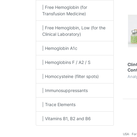
| Free Hemoglobin (for
Transfusion Medicine)
| Free Hemoglobin, Low (for the
Clinical Laboratory)
| Hemoglobin A1c
| Hemoglobins F / A2 / S
Clin
Cont
A1c, 
| Homocysteine (filter spots)
Anal
| Immunosuppressants
| Trace Elements
| Vitamins B1, B2 and B6
USA: For 