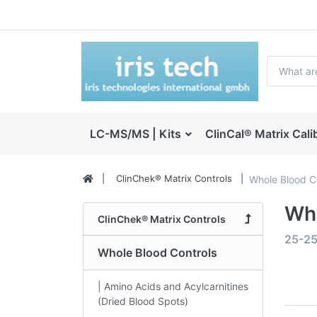
LC-MS/MS | Kits
ClinCal® Matrix Cali
ClinChek® Matrix Controls
Whole Blood C
Who
ClinChek® Matrix Controls
25-2
Whole Blood Controls
| Amino Acids and Acylcarnitines
(Dried Blood Spots)