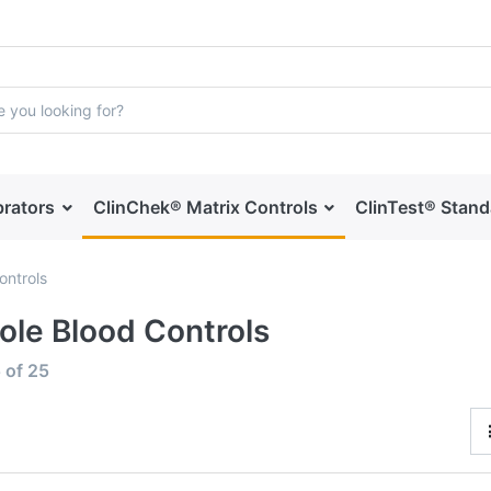
brators
ClinChek® Matrix Controls
ClinTest® Stan
ontrols
le Blood Controls
5
of
25