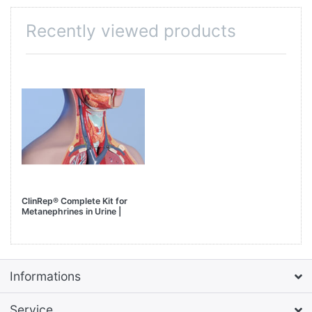
Recently viewed products
ClinRep® Complete Kit for
Metanephrines in Urine |
AUTOMATED Sample Prep
with HTA, model HT400E
Informations
Service