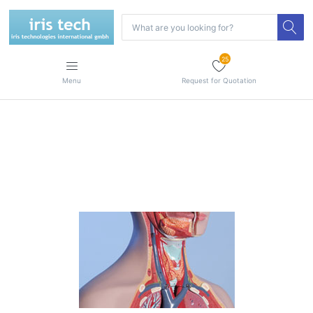
25
Menu
Request for Quotation