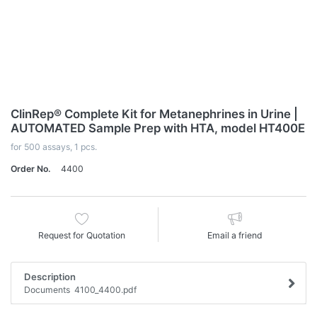
ClinRep® Complete Kit for Metanephrines in Urine |
AUTOMATED Sample Prep with HTA, model HT400E
for 500 assays, 1 pcs.
Order No.
4400
Request for Quotation
Email a friend
Description
Documents 4100_4400.pdf