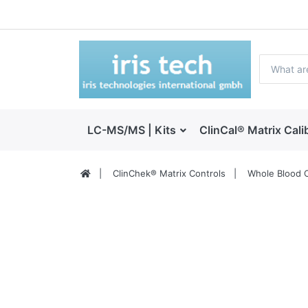
LC-MS/MS | Kits
ClinCal® Matrix Cali
ClinChek® Matrix Controls
Whole Blood C