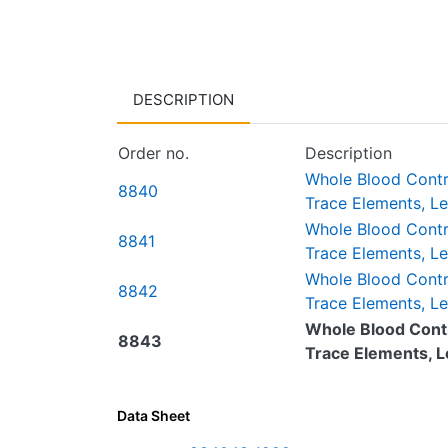
DESCRIPTION
Order no.
Description
Whole Blood Control
8840
Trace Elements, Le
Whole Blood Control
8841
Trace Elements, Lev
Whole Blood Control
8842
Trace Elements, Lev
Whole Blood Contro
8843
Trace Elements, Level
Data Sheet