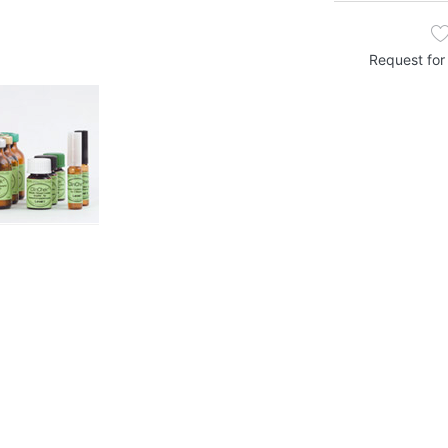
Request for