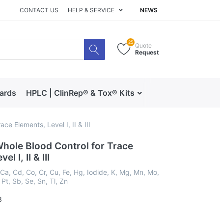
CONTACT US
HELP & SERVICE
NEWS
25
Quote
Request
dards
HPLC | ClinRep® & Tox® Kits
RECIPE | Catalog 
ce Elements, Level I, II & III
hole Blood Control for Trace
l I, II & III
 Ca, Cd, Co, Cr, Cu, Fe, Hg, Iodide, K, Mg, Mn, Mo,
 Pt, Sb, Se, Sn, Tl, Zn
3