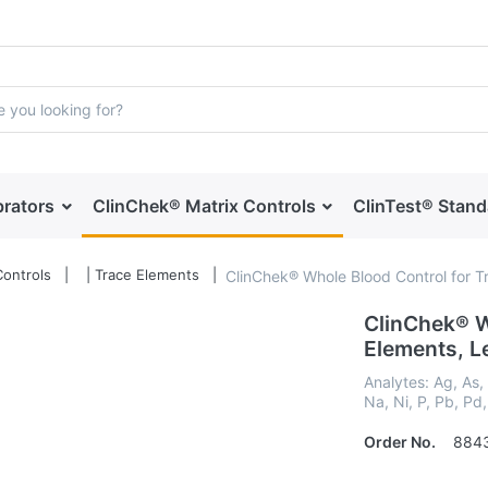
brators
ClinChek® Matrix Controls
ClinTest® Stan
ontrols
| Trace Elements
ClinChek® Whole Blood Control for Tra
ClinChek® W
Elements, Leve
Analytes: Ag, As,
Na, Ni, P, Pb, Pd,
Order No.
884