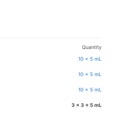
Quantity
10 x 5 mL
10 x 5 mL
10 x 5 mL
3 x 3 x 5 mL