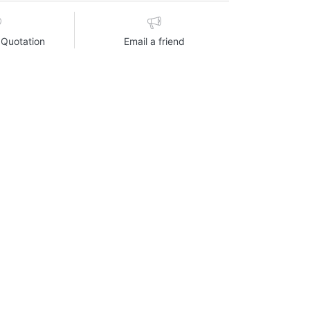
 Quotation
Email a friend