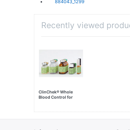
884043_1299
Recently viewed produ
ClinChek® Whole
Blood Control for
Trace Elements, Level
I, II & III