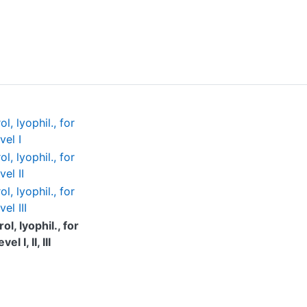
, lyophil., for
vel I
, lyophil., for
el II
, lyophil., for
el III
l, lyophil., for
 I, II, III