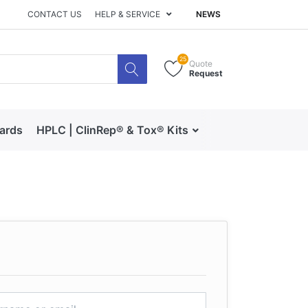
CONTACT US
HELP & SERVICE
NEWS
25
Quote
Request
dards
HPLC | ClinRep® & Tox® Kits
RECIPE | Catalog 