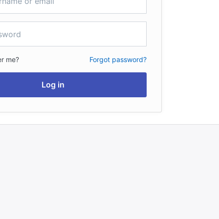
r me?
Forgot password?
Log in