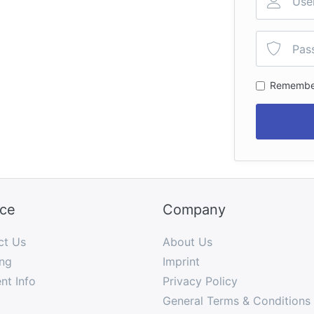
Remembe
ice
Company
ct Us
About Us
ng
Imprint
nt Info
Privacy Policy
General Terms & Conditions