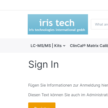
LC-MS/MS | Kits
ClinCal® Matrix Cali
Sign In
Fügen Sie Informationen zur Anmeldung hier
Diesen Text können Sie auch im Administrati