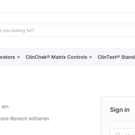
brators
ClinChek® Matrix Controls
ClinTest® Stan
 ein.
Sign in
ons-Bereich editieren.