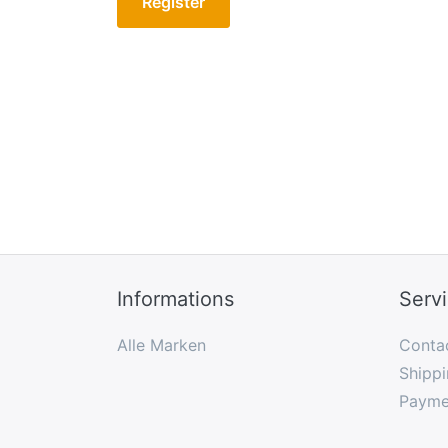
Register
Informations
Serv
Alle Marken
Conta
Shippi
Payme