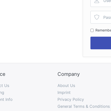
Remembe
ice
Company
ct Us
About Us
ng
Imprint
nt Info
Privacy Policy
General Terms & Conditions