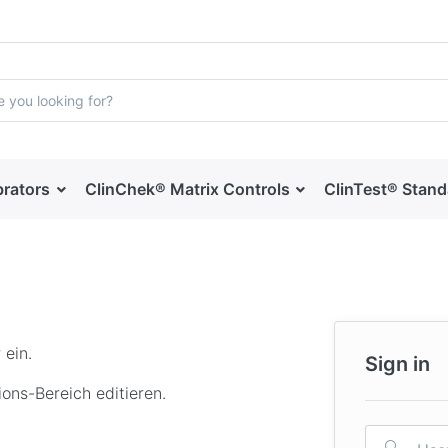
brators
ClinChek® Matrix Controls
ClinTest® Stan
 ein.
Sign in
ons-Bereich editieren.