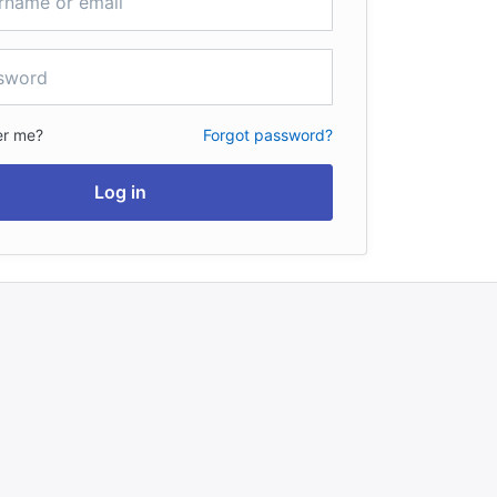
r me?
Forgot password?
Log in