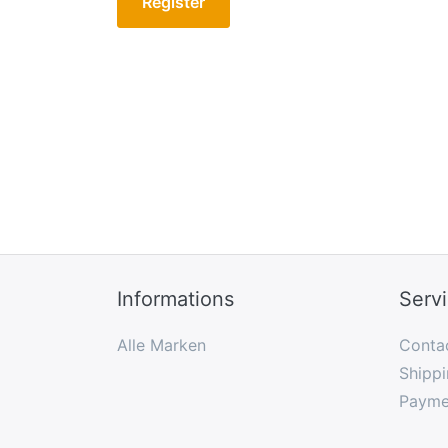
Register
Informations
Serv
Alle Marken
Conta
Shippi
Payme