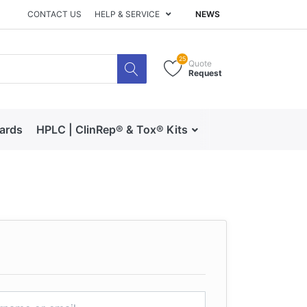
CONTACT US
HELP & SERVICE
NEWS
25
Quote
Request
dards
HPLC | ClinRep® & Tox® Kits
RECIPE | Catalog 