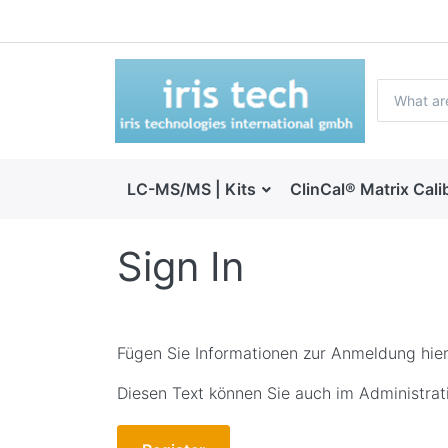
LC-MS/MS | Kits
ClinCal® Matrix Cali
Sign In
Fügen Sie Informationen zur Anmeldung hier
Diesen Text können Sie auch im Administrati